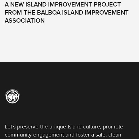
All
A NEW ISLAND IMPROVEMENT PROJECT
Rights
FROM THE BALBOA ISLAND IMPROVEMENT
Reserved
ASSOCIATION
Let’s preserve the unique Island culture, promote
community engagement and foster a safe, clean