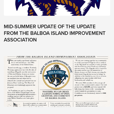
+1
(949)-384-
8580
P.O.
MID-SUMMER UPDATE OF THE UPDATE
Box
FROM THE BALBOA ISLAND IMPROVEMENT
64
ASSOCIATION
Balboa
Island,
CA,
92662
Social
Facebook
Instagram
Balboa
Island
Improvement
Association
.