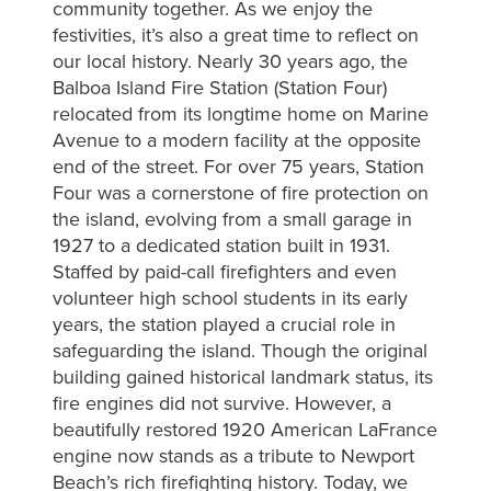
community together. As we enjoy the
festivities, it’s also a great time to reflect on
Let’s
our local history. Nearly 30 years ago, the
preserve
Balboa Island Fire Station (Station Four)
the
relocated from its longtime home on Marine
unique
Avenue to a modern facility at the opposite
Island
end of the street. For over 75 years, Station
culture,
Four was a cornerstone of fire protection on
promote
the island, evolving from a small garage in
1927 to a dedicated station built in 1931.
community
Staffed by paid-call firefighters and even
engagement
volunteer high school students in its early
and
years, the station played a crucial role in
foster
safeguarding the island. Though the original
a
building gained historical landmark status, its
safe,
fire engines did not survive. However, a
clean
beautifully restored 1920 American LaFrance
vibrant
engine now stands as a tribute to Newport
environment
Beach’s rich firefighting history. Today, we