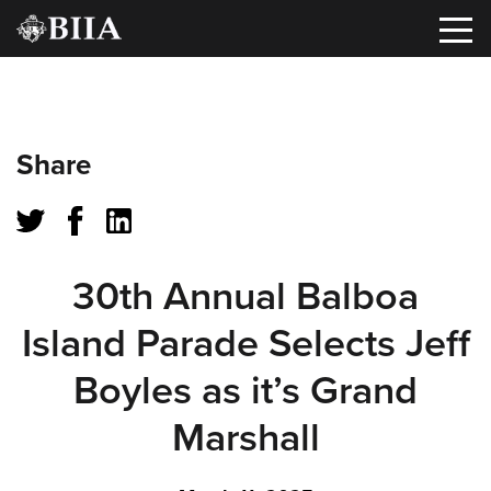
Oops!
Share
That
page
can’t
30th Annual Balboa
be
Island Parade Selects Jeff
found.
Boyles as it’s Grand
It
Marshall
looks
like
nothing