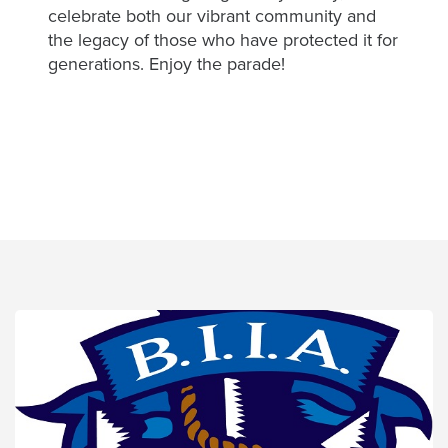
for
celebrate both our vibrant community and
the
the legacy of those who have protected it for
benefit
generations. Enjoy the parade!
of
Balboa
Island
Residents
Links
Balboa
Island
News
Start
a
Conversion
Contact
Us