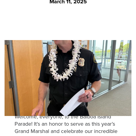
March 11, 2025
was
found
at
this
location.
Maybe
try
a
search?
Welcome, everyone, to the Balboa Island
Parade! It’s an honor to serve as this year’s
Grand Marshal and celebrate our incredible